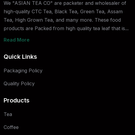
We "ASIAN TEA CO" are packeter and wholesaler of
high-quality CTC Tea, Black Tea, Green Tea, Assam
Tea, High Grown Tea, and many more. These food
products are Packed from high quality tea leaf that is...
Read More
Quick Links
Packaging Policy
Quality Policy
Products
Tea
Coffee