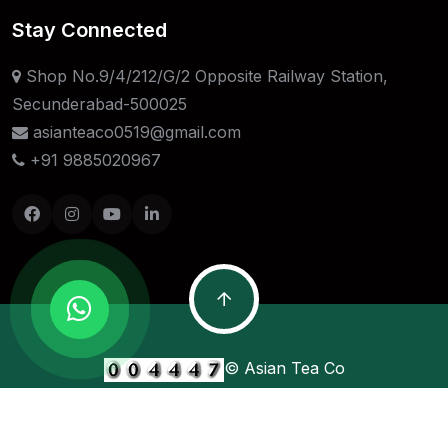
Stay Connected
Shop No.9/4/212/G/2 Opposite Railway Station,
Secunderabad-500025
asianteaco0519@gmail.com
+91 9885020967
© Asian Tea Co