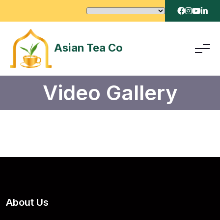
Asian Tea Co
Video Gallery
About Us