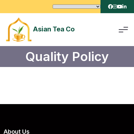
Asian Tea Co
Quality Policy
About Us