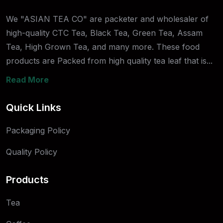
We "ASIAN TEA CO" are packeter and wholesaler of
high-quality CTC Tea, Black Tea, Green Tea, Assam
Tea, High Grown Tea, and many more. These food
products are Packed from high quality tea leaf that is...
Read More
Quick Links
Packaging Policy
Quality Policy
Products
Tea