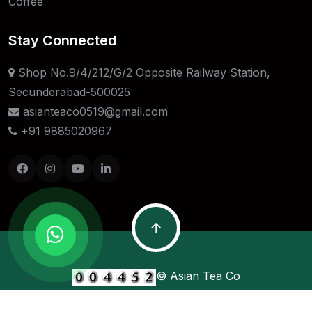
Coffee
Stay Connected
Shop No.9/4/212/G/2 Opposite Railway Station,
Secunderabad-500025
asianteaco0519@gmail.com
+91 9885020967
© Asian Tea Co