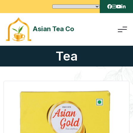
Asian Tea Co
Tea