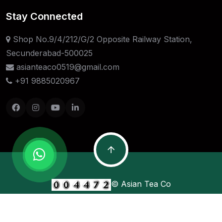
Stay Connected
Shop No.9/4/212/G/2 Opposite Railway Station,
Secunderabad-500025
asianteaco0519@gmail.com
+91 9885020967
© Asian Tea Co