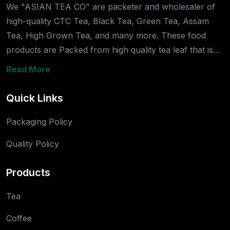
We "ASIAN TEA CO" are packeter and wholesaler of
high-quality CTC Tea, Black Tea, Green Tea, Assam
Tea, High Grown Tea, and many more. These food
products are Packed from high quality tea leaf that is...
Read More
Quick Links
Packaging Policy
Quality Policy
Products
Tea
Coffee