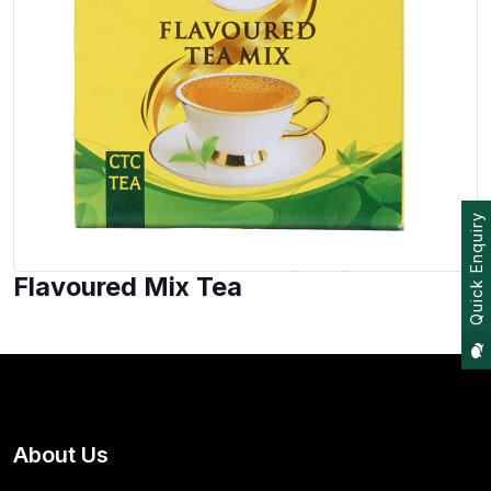
Quick Enquiry
Flavoured Mix Tea
About Us