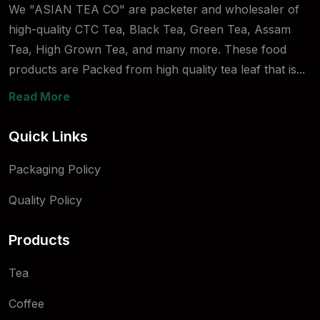
We "ASIAN TEA CO" are packeter and wholesaler of
high-quality CTC Tea, Black Tea, Green Tea, Assam
Tea, High Grown Tea, and many more. These food
products are Packed from high quality tea leaf that is...
Read More
Quick Links
Packaging Policy
Quality Policy
Products
Tea
Coffee