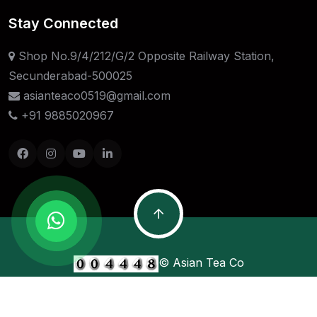
Stay Connected
Shop No.9/4/212/G/2 Opposite Railway Station,
Secunderabad-500025
asianteaco0519@gmail.com
+91 9885020967
© Asian Tea Co