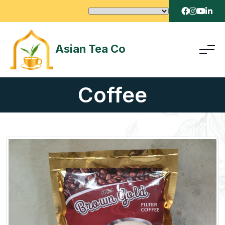
Asian Tea Co
Coffee