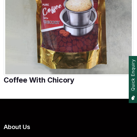
Quick Enquiry
Coffee With Chicory
About Us